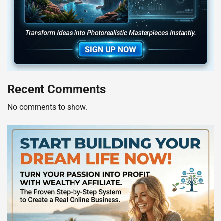
Recent Comments
No comments to show.