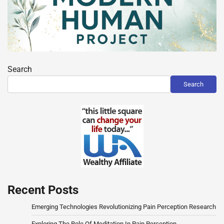
Search
Search
Recent Posts
Emerging Technologies Revolutionizing Pain Perception Research
Exploring The Role Of Meditation In Pain Perception