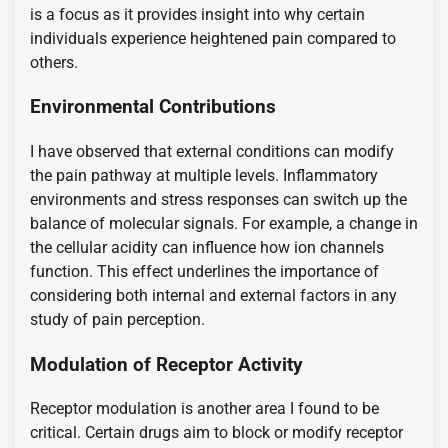
is a focus as it provides insight into why certain
individuals experience heightened pain compared to
others.
Environmental Contributions
I have observed that external conditions can modify
the pain pathway at multiple levels. Inflammatory
environments and stress responses can switch up the
balance of molecular signals. For example, a change in
the cellular acidity can influence how ion channels
function. This effect underlines the importance of
considering both internal and external factors in any
study of pain perception.
Modulation of Receptor Activity
Receptor modulation is another area I found to be
critical. Certain drugs aim to block or modify receptor