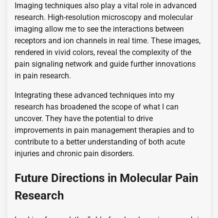
Imaging techniques also play a vital role in advanced
research. High-resolution microscopy and molecular
imaging allow me to see the interactions between
receptors and ion channels in real time. These images,
rendered in vivid colors, reveal the complexity of the
pain signaling network and guide further innovations
in pain research.
Integrating these advanced techniques into my
research has broadened the scope of what I can
uncover. They have the potential to drive
improvements in pain management therapies and to
contribute to a better understanding of both acute
injuries and chronic pain disorders.
Future Directions in Molecular Pain
Research