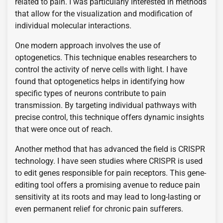
related to pain. I was particularly interested in methods
that allow for the visualization and modification of
individual molecular interactions.
One modern approach involves the use of
optogenetics. This technique enables researchers to
control the activity of nerve cells with light. I have
found that optogenetics helps in identifying how
specific types of neurons contribute to pain
transmission. By targeting individual pathways with
precise control, this technique offers dynamic insights
that were once out of reach.
Another method that has advanced the field is CRISPR
technology. I have seen studies where CRISPR is used
to edit genes responsible for pain receptors. This gene-
editing tool offers a promising avenue to reduce pain
sensitivity at its roots and may lead to long-lasting or
even permanent relief for chronic pain sufferers.