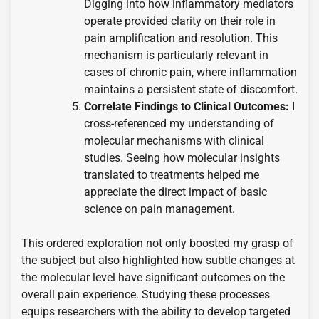
Digging into how inflammatory mediators
operate provided clarity on their role in
pain amplification and resolution. This
mechanism is particularly relevant in
cases of chronic pain, where inflammation
maintains a persistent state of discomfort.
Correlate Findings to Clinical Outcomes:
I
cross-referenced my understanding of
molecular mechanisms with clinical
studies. Seeing how molecular insights
translated to treatments helped me
appreciate the direct impact of basic
science on pain management.
This ordered exploration not only boosted my grasp of
the subject but also highlighted how subtle changes at
the molecular level have significant outcomes on the
overall pain experience. Studying these processes
equips researchers with the ability to develop targeted