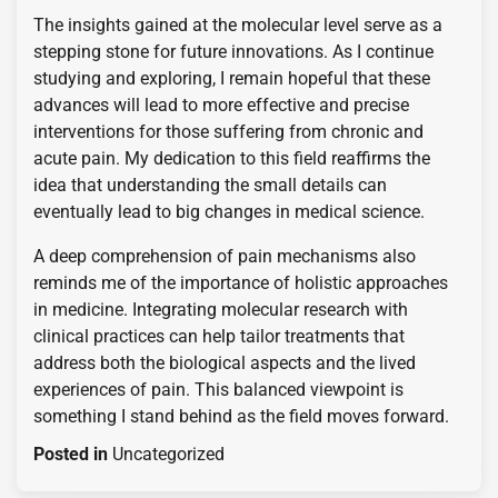
The insights gained at the molecular level serve as a
stepping stone for future innovations. As I continue
studying and exploring, I remain hopeful that these
advances will lead to more effective and precise
interventions for those suffering from chronic and
acute pain. My dedication to this field reaffirms the
idea that understanding the small details can
eventually lead to big changes in medical science.
A deep comprehension of pain mechanisms also
reminds me of the importance of holistic approaches
in medicine. Integrating molecular research with
clinical practices can help tailor treatments that
address both the biological aspects and the lived
experiences of pain. This balanced viewpoint is
something I stand behind as the field moves forward.
Posted in
Uncategorized