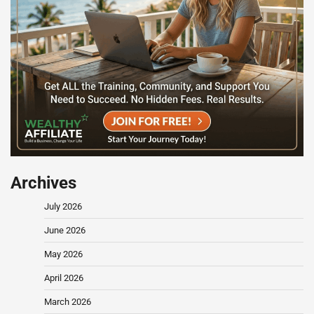
Archives
July 2026
June 2026
May 2026
April 2026
March 2026