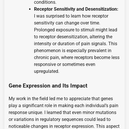
conditions.
Receptor Sensitivity and Desensitization:
I was surprised to learn how receptor
sensitivity can change over time.
Prolonged exposure to stimuli might lead
to receptor desensitization, altering the
intensity or duration of pain signals. This
phenomenon is especially prevalent in
chronic pain, where receptors become less
responsive or sometimes even
upregulated.
Gene Expression and Its Impact
My work in the field led me to appreciate that genes
play a significant role in making each individual’s pain
response unique. I learned that even minor mutations
or variations in regulatory sequences could lead to
noticeable changes in receptor expression. This aspect