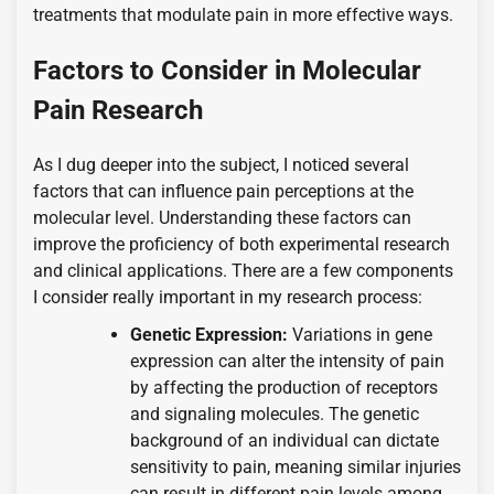
treatments that modulate pain in more effective ways.
Factors to Consider in Molecular
Pain Research
As I dug deeper into the subject, I noticed several
factors that can influence pain perceptions at the
molecular level. Understanding these factors can
improve the proficiency of both experimental research
and clinical applications. There are a few components
I consider really important in my research process:
Genetic Expression:
Variations in gene
expression can alter the intensity of pain
by affecting the production of receptors
and signaling molecules. The genetic
background of an individual can dictate
sensitivity to pain, meaning similar injuries
can result in different pain levels among