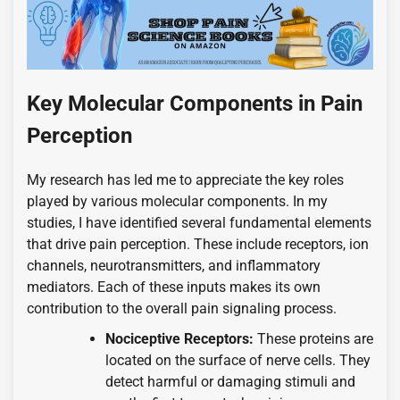
Key Molecular Components in Pain
Perception
My research has led me to appreciate the key roles
played by various molecular components. In my
studies, I have identified several fundamental elements
that drive pain perception. These include receptors, ion
channels, neurotransmitters, and inflammatory
mediators. Each of these inputs makes its own
contribution to the overall pain signaling process.
Nociceptive Receptors:
These proteins are
located on the surface of nerve cells. They
detect harmful or damaging stimuli and