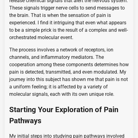
release chemical signals that alert the nervous system.
These signals trigger nerve cells to send messages to
the brain. That is when the sensation of pain is
experienced. I find it intriguing that even what appears
to be a simple prick is the result of a complex and well-
orchestrated molecular event.
The process involves a network of receptors, ion
channels, and inflammatory mediators. The
cooperation among these components determines how
pain is detected, transmitted, and even modulated. My
journey into this subject has shown me that pain is not
a uniform feeling; it is affected by a variety of
molecular signals, each with its own unique role.
Starting Your Exploration of Pain
Pathways
My initial steps into studying pain pathways involved