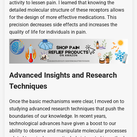
activity to lessen pain. I learned that knowing the
detailed molecular structure of these receptors allows
for the design of more effective medications. This
precision decreases side effects and increases the
quality of life for individuals in pain.
Advanced Insights and Research
Techniques
Once the basic mechanisms were clear, I moved on to
studying advanced research techniques that push the
boundaries of our knowledge. In recent years,
technological advances have given a boost to our
ability to observe and manipulate molecular processes