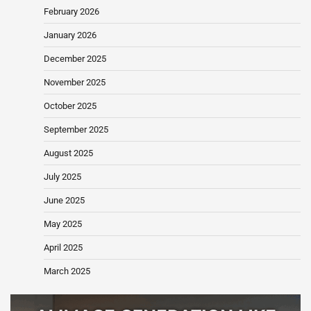
February 2026
January 2026
December 2025
November 2025
October 2025
September 2025
August 2025
July 2025
June 2025
May 2025
April 2025
March 2025