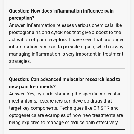
Question: How does inflammation influence pain
perception?
Answer: Inflammation releases various chemicals like
prostaglandins and cytokines that give a boost to the
activation of pain receptors. I have seen that prolonged
inflammation can lead to persistent pain, which is why
managing inflammation is very important in treatment
strategies.
Question: Can advanced molecular research lead to
new pain treatments?
Answer: Yes, by understanding the specific molecular
mechanisms, researchers can develop drugs that
target key components. Techniques like CRISPR and
optogenetics are examples of how new treatments are
being explored to manage or reduce pain effectively.