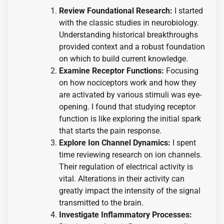
Review Foundational Research:
I started
with the classic studies in neurobiology.
Understanding historical breakthroughs
provided context and a robust foundation
on which to build current knowledge.
Examine Receptor Functions:
Focusing
on how nociceptors work and how they
are activated by various stimuli was eye-
opening. I found that studying receptor
function is like exploring the initial spark
that starts the pain response.
Explore Ion Channel Dynamics:
I spent
time reviewing research on ion channels.
Their regulation of electrical activity is
vital. Alterations in their activity can
greatly impact the intensity of the signal
transmitted to the brain.
Investigate Inflammatory Processes: