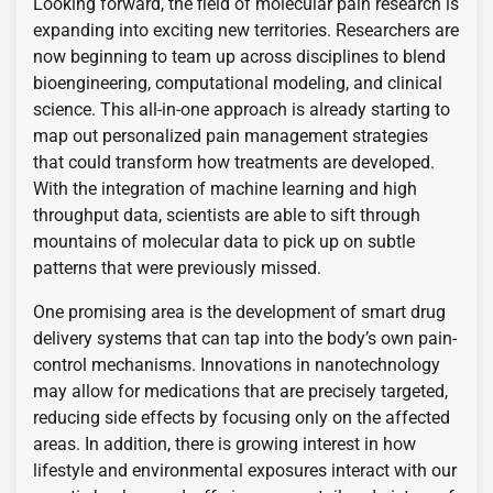
Looking forward, the field of molecular pain research is
expanding into exciting new territories. Researchers are
now beginning to team up across disciplines to blend
bioengineering, computational modeling, and clinical
science. This all-in-one approach is already starting to
map out personalized pain management strategies
that could transform how treatments are developed.
With the integration of machine learning and high
throughput data, scientists are able to sift through
mountains of molecular data to pick up on subtle
patterns that were previously missed.
One promising area is the development of smart drug
delivery systems that can tap into the body’s own pain-
control mechanisms. Innovations in nanotechnology
may allow for medications that are precisely targeted,
reducing side effects by focusing only on the affected
areas. In addition, there is growing interest in how
lifestyle and environmental exposures interact with our