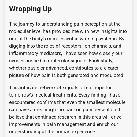
Wrapping Up
The journey to understanding pain perception at the
molecular level has provided me with new insights into
one of the body’s most essential warning systems. By
digging into the roles of receptors, ion channels, and
inflammatory mediators, I have seen how closely our
senses are tied to molecular signals. Each study,
whether basic or advanced, contributes to a clearer
picture of how pain is both generated and modulated.
This intricate network of signals offers hope for
tomorrow’s medical treatments. Every finding I have
encountered confirms that even the smallest molecule
can have a meaningful impact on pain perception. I
believe that continued research in this area will drive
improvements in pain management and enrich our
understanding of the human experience.