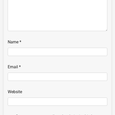
Name
*
Email
*
Website