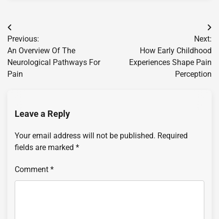
Post
Previous:
Next:
navigation
An Overview Of The
How Early Childhood
Neurological Pathways For
Experiences Shape Pain
Pain
Perception
Leave a Reply
Your email address will not be published.
Required
fields are marked
*
Comment
*