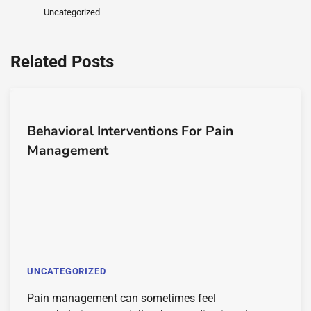
Uncategorized
Related Posts
Behavioral Interventions For Pain
Management
UNCATEGORIZED
Pain management can sometimes feel