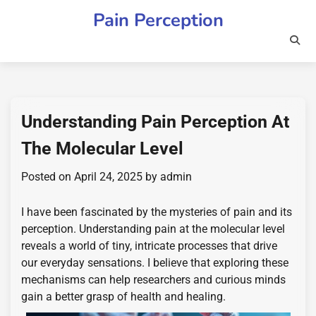
Skip
Pain Perception
to
content
Understanding Pain Perception At
The Molecular Level
Posted on
April 24, 2025
by
admin
I have been fascinated by the mysteries of pain and its
perception. Understanding pain at the molecular level
reveals a world of tiny, intricate processes that drive
our everyday sensations. I believe that exploring these
mechanisms can help researchers and curious minds
gain a better grasp of health and healing.