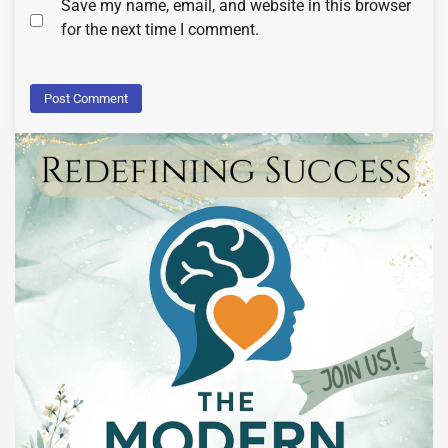
Save my name, email, and website in this browser
for the next time I comment.