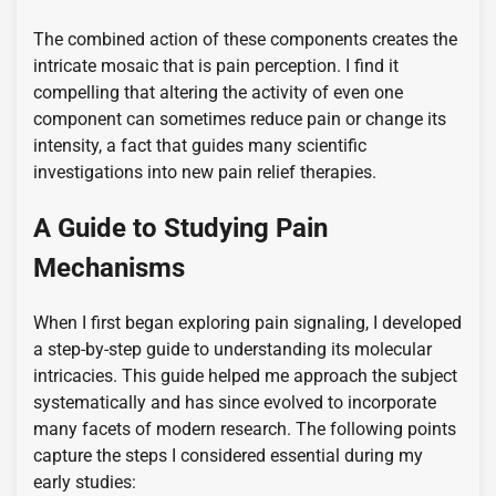
The combined action of these components creates the
intricate mosaic that is pain perception. I find it
compelling that altering the activity of even one
component can sometimes reduce pain or change its
intensity, a fact that guides many scientific
investigations into new pain relief therapies.
A Guide to Studying Pain
Mechanisms
When I first began exploring pain signaling, I developed
a step-by-step guide to understanding its molecular
intricacies. This guide helped me approach the subject
systematically and has since evolved to incorporate
many facets of modern research. The following points
capture the steps I considered essential during my
early studies: