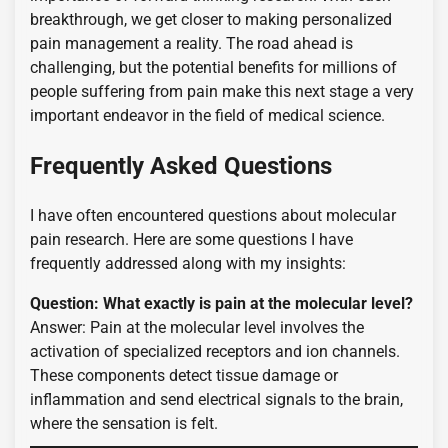
breakthrough, we get closer to making personalized
pain management a reality. The road ahead is
challenging, but the potential benefits for millions of
people suffering from pain make this next stage a very
important endeavor in the field of medical science.
Frequently Asked Questions
I have often encountered questions about molecular
pain research. Here are some questions I have
frequently addressed along with my insights:
Question: What exactly is pain at the molecular level?
Answer: Pain at the molecular level involves the
activation of specialized receptors and ion channels.
These components detect tissue damage or
inflammation and send electrical signals to the brain,
where the sensation is felt.