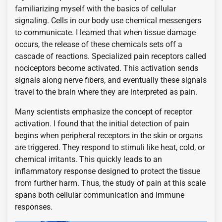
familiarizing myself with the basics of cellular
signaling. Cells in our body use chemical messengers
to communicate. I learned that when tissue damage
occurs, the release of these chemicals sets off a
cascade of reactions. Specialized pain receptors called
nociceptors become activated. This activation sends
signals along nerve fibers, and eventually these signals
travel to the brain where they are interpreted as pain.
Many scientists emphasize the concept of receptor
activation. I found that the initial detection of pain
begins when peripheral receptors in the skin or organs
are triggered. They respond to stimuli like heat, cold, or
chemical irritants. This quickly leads to an
inflammatory response designed to protect the tissue
from further harm. Thus, the study of pain at this scale
spans both cellular communication and immune
responses.