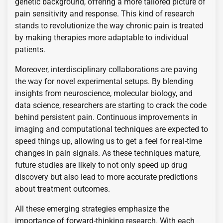
genetic background, offering a more tailored picture of
pain sensitivity and response. This kind of research
stands to revolutionize the way chronic pain is treated
by making therapies more adaptable to individual
patients.
Moreover, interdisciplinary collaborations are paving
the way for novel experimental setups. By blending
insights from neuroscience, molecular biology, and
data science, researchers are starting to crack the code
behind persistent pain. Continuous improvements in
imaging and computational techniques are expected to
speed things up, allowing us to get a feel for real-time
changes in pain signals. As these techniques mature,
future studies are likely to not only speed up drug
discovery but also lead to more accurate predictions
about treatment outcomes.
All these emerging strategies emphasize the
importance of forward-thinking research. With each