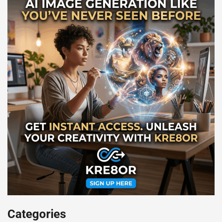
Categories