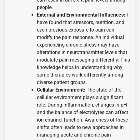
people.
External and Environmental Influences:
I
have found that stressors, nutrition, and
even previous exposure to pain can
modify the pain response. An individual
experiencing chronic stress may have
alterations in neurotransmitter levels that
modulate pain messaging differently. This
knowledge helps in understanding why
some therapies work differently among
diverse patient groups.
Cellular Environment:
The state of the
cellular environment plays a significant
role. During inflammation, changes in pH
and the balance of electrolytes can affect
ion channel function. Awareness of these
shifts often leads to new approaches in
managing acute and chronic pain