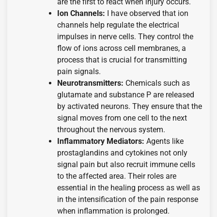
are the first to react when injury occurs.
Ion Channels:
I have observed that ion
channels help regulate the electrical
impulses in nerve cells. They control the
flow of ions across cell membranes, a
process that is crucial for transmitting
pain signals.
Neurotransmitters:
Chemicals such as
glutamate and substance P are released
by activated neurons. They ensure that the
signal moves from one cell to the next
throughout the nervous system.
Inflammatory Mediators:
Agents like
prostaglandins and cytokines not only
signal pain but also recruit immune cells
to the affected area. Their roles are
essential in the healing process as well as
in the intensification of the pain response
when inflammation is prolonged.