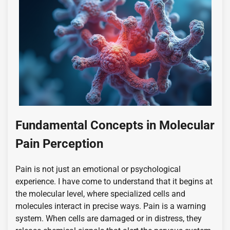
Fundamental Concepts in Molecular
Pain Perception
Pain is not just an emotional or psychological
experience. I have come to understand that it begins at
the molecular level, where specialized cells and
molecules interact in precise ways. Pain is a warning
system. When cells are damaged or in distress, they