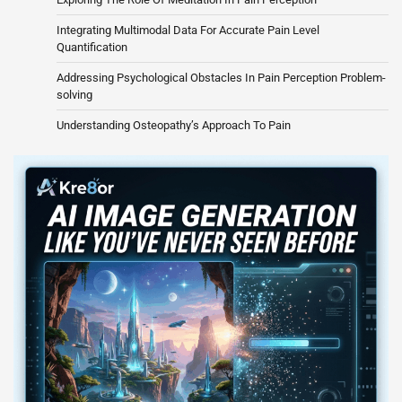
Integrating Multimodal Data For Accurate Pain Level
Quantification
Addressing Psychological Obstacles In Pain Perception Problem-
solving
Understanding Osteopathy’s Approach To Pain