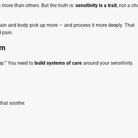
n more than others. But the truth is:
sensitivity is a trait
, not a ch
brain and body pick up more — and process it more deeply. That
 pain.
em
 up.” You need to
build systems of care
around your sensitivity.
that soothe: