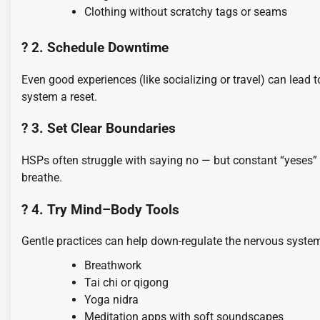
Clothing without scratchy tags or seams
? 2. Schedule Downtime
Even good experiences (like socializing or travel) can lead
system a reset.
? 3. Set Clear Boundaries
HSPs often struggle with saying no — but constant “yeses
breathe.
? 4. Try Mind–Body Tools
Gentle practices can help down-regulate the nervous syste
Breathwork
Tai chi or qigong
Yoga nidra
Meditation apps with soft soundscapes