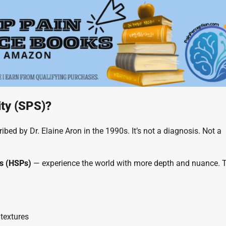
ity (SPS)?
scribed by Dr. Elaine Aron in the 1990s. It’s not a diagnosis. Not a
ns (HSPs)
— experience the world with more depth and nuance. 
 textures