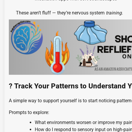
These aren’t fluff — they’re nervous system
training.
?
Track Your Patterns to Understand Y
A simple way to support yourself is to start noticing pattern
Prompts to explore:
What environments worsen or improve my pai
How do I respond to sensory input on high-pai