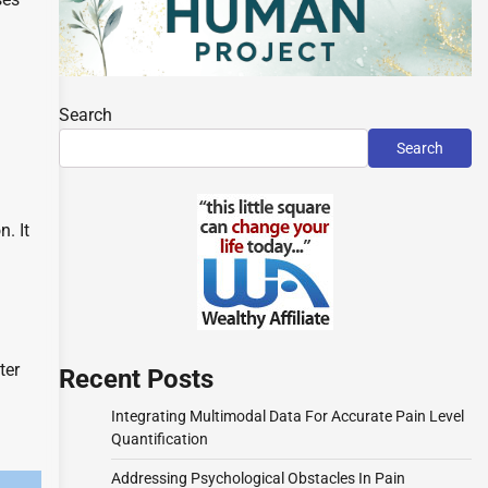
Search
Search
n. It
ter
Recent Posts
Integrating Multimodal Data For Accurate Pain Level
Quantification
Addressing Psychological Obstacles In Pain