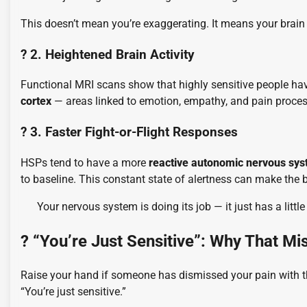
This doesn’t mean you’re exaggerating. It means your brai
? 2. Heightened Brain Activity
Functional MRI scans show that highly sensitive people hav
cortex
— areas linked to emotion, empathy, and pain proces
? 3. Faster Fight-or-Flight Responses
HSPs tend to have a more
reactive autonomic nervous sy
to baseline. This constant state of alertness can make the 
Your nervous system is doing its job — it just has a little
? “You’re Just Sensitive”: Why That Mi
Raise your hand if someone has dismissed your pain with t
“You’re just sensitive.”