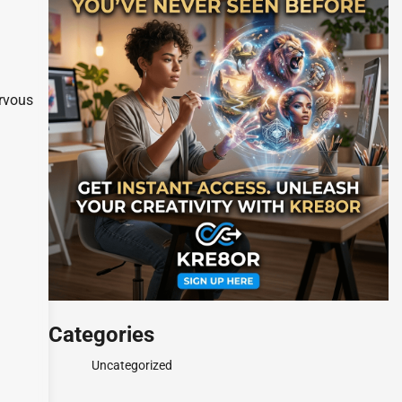
ervous
Categories
Uncategorized