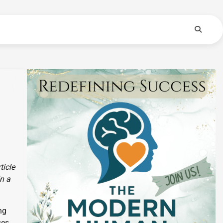
ticle
in a
ng
ses