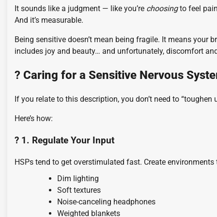
It sounds like a judgment — like you’re
choosing
to feel pai
And it’s measurable.
Being sensitive doesn’t mean being fragile. It means your 
includes joy and beauty… and unfortunately, discomfort and
?️
Caring for a Sensitive Nervous Syst
If you relate to this description, you don’t need to “toughen
Here’s how:
? 1. Regulate Your Input
HSPs tend to get overstimulated fast. Create environments 
Dim lighting
Soft textures
Noise-canceling headphones
Weighted blankets