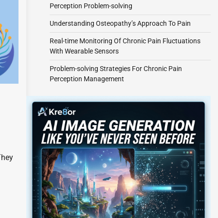
Perception Problem-solving
Understanding Osteopathy’s Approach To Pain
Real-time Monitoring Of Chronic Pain Fluctuations
With Wearable Sensors
Problem-solving Strategies For Chronic Pain
Perception Management
They