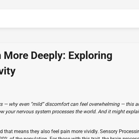
 More Deeply: Exploring
vity
rs — why even “mild” discomfort can feel overwhelming — this ar
of how your nervous system processes the world. And it might expla
that means they also feel pain more vividly. Sensory Processi
20% of the population. For those with this trait, the brain proces