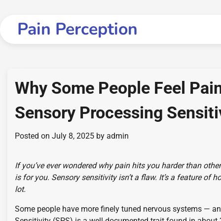
Skip
to
Pain Perception
content
Why Some People Feel Pain
Sensory Processing Sensiti
Posted on
July 8, 2025
by
admin
If you’ve ever wondered why pain hits you harder than othe
is for you. Sensory sensitivity isn’t a flaw. It’s a feature 
lot.
Some people have more finely tuned nervous systems — and 
Sensitivity (SPS) is a well-documented trait found in about 