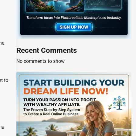
the
Recent Comments
No comments to show.
t to
 a