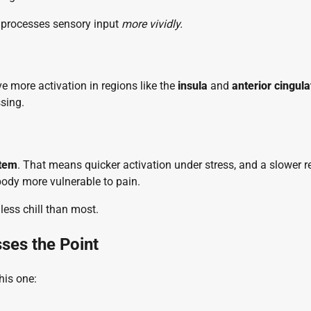
n processes sensory input
more vividly.
e more activation in regions like the
insula
and
anterior cingula
sing.
stem
. That means quicker activation under stress, and a slower r
body more vulnerable to pain.
 less chill than most.
sses the Point
his one: