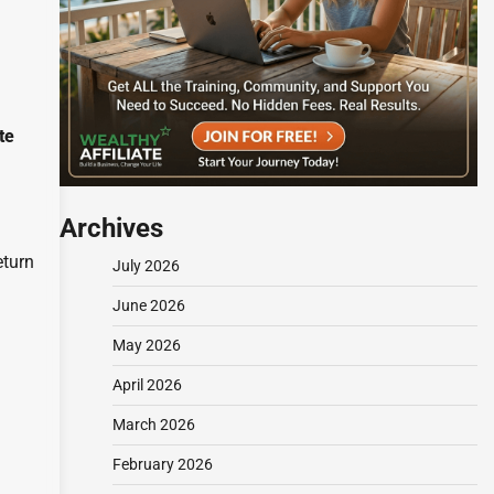
te
Archives
eturn
July 2026
June 2026
May 2026
April 2026
March 2026
February 2026