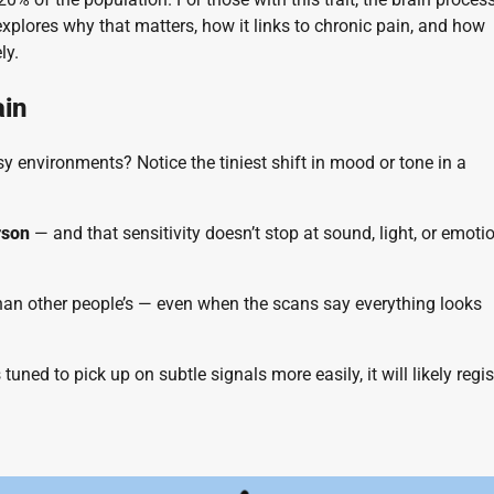
explores why that matters, how it links to chronic pain, and how
ly.
ain
y environments? Notice the tiniest shift in mood or tone in a
rson
— and that sensitivity doesn’t stop at sound, light, or emotio
 than other people’s — even when the scans say everything looks
 tuned to pick up on subtle signals more easily, it will likely regis