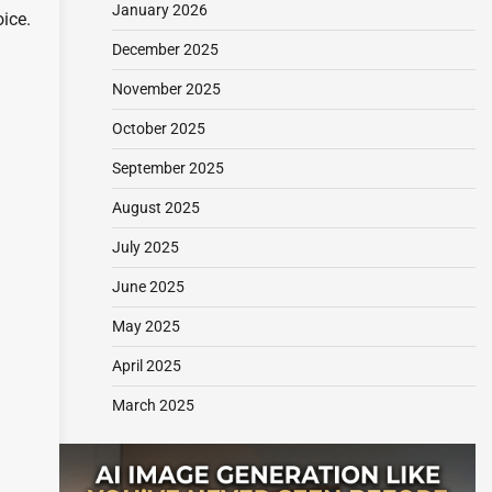
January 2026
oice.
December 2025
November 2025
October 2025
September 2025
August 2025
July 2025
June 2025
May 2025
April 2025
March 2025