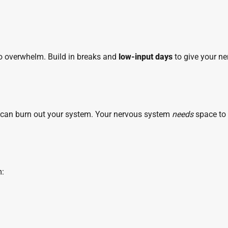
 to overwhelm. Build in breaks and
low-input days
to give your n
” can burn out your system. Your nervous system
needs
space to
m: