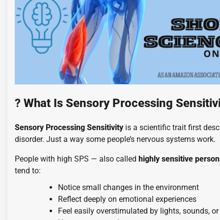
?
What Is Sensory Processing Sensitiv
Sensory Processing Sensitivity
is a scientific trait first de
disorder. Just a way some people’s nervous systems work.
People with high SPS — also called
highly sensitive perso
tend to:
Notice small changes in the environment
Reflect deeply on emotional experiences
Feel easily overstimulated by lights, sounds, or