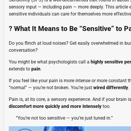
sensory input — including pain — more deeply. This article 
sensitive individuals can care for themselves more effective
?
What It Means to Be “Sensitive” to P
Do you flinch at loud noises? Get easily overwhelmed in bus
conversation?
You might be what psychologists call a
highly sensitive pe
extends to
pain
.
If you feel like your pain is more intense or more constant
“normal” — you’re not broken. You’re just
wired differently
.
Pain is, at its core, a sensory experience. And if your brain is
discomfort more quickly and more intensely
too.
“You’re not too sensitive — you’re just tuned in.”