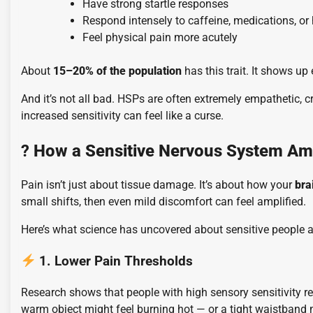
Have strong startle responses
Respond intensely to caffeine, medications, or
Feel physical pain more acutely
About
15–20% of the population
has this trait. It shows up
And it’s not all bad. HSPs are often extremely empathetic, c
increased sensitivity can feel like a curse.
?
How a Sensitive Nervous System Amp
Pain isn’t just about tissue damage. It’s about how your
bra
small shifts, then even mild discomfort can feel amplified.
Here’s what science has uncovered about sensitive people 
1. Lower Pain Thresholds
Research shows that people with high sensory sensitivity r
warm object might feel burning hot — or a tight waistband 