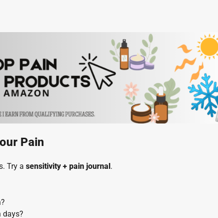
our Pain
s. Try a
sensitivity + pain journal
.
n?
n days?