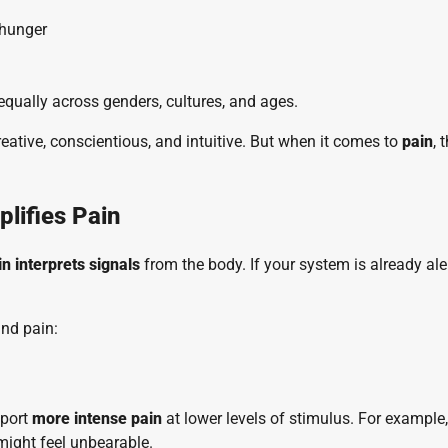
 hunger
 equally across genders, cultures, and ages.
reative, conscientious, and intuitive. But when it comes to
pain
, 
lifies Pain
in interprets signals
from the body. If your system is already aler
and pain:
eport
more intense pain
at lower levels of stimulus. For example,
might feel unbearable.