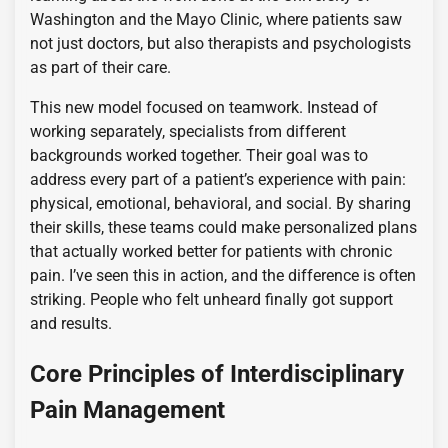
Washington and the Mayo Clinic, where patients saw
not just doctors, but also therapists and psychologists
as part of their care.
This new model focused on teamwork. Instead of
working separately, specialists from different
backgrounds worked together. Their goal was to
address every part of a patient’s experience with pain:
physical, emotional, behavioral, and social. By sharing
their skills, these teams could make personalized plans
that actually worked better for patients with chronic
pain. I’ve seen this in action, and the difference is often
striking. People who felt unheard finally got support
and results.
Core Principles of Interdisciplinary
Pain Management