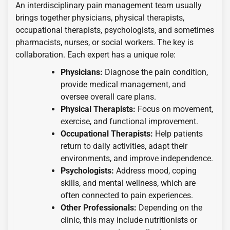
An interdisciplinary pain management team usually
brings together physicians, physical therapists,
occupational therapists, psychologists, and sometimes
pharmacists, nurses, or social workers. The key is
collaboration. Each expert has a unique role:
Physicians:
Diagnose the pain condition,
provide medical management, and
oversee overall care plans.
Physical Therapists:
Focus on movement,
exercise, and functional improvement.
Occupational Therapists:
Help patients
return to daily activities, adapt their
environments, and improve independence.
Psychologists:
Address mood, coping
skills, and mental wellness, which are
often connected to pain experiences.
Other Professionals:
Depending on the
clinic, this may include nutritionists or