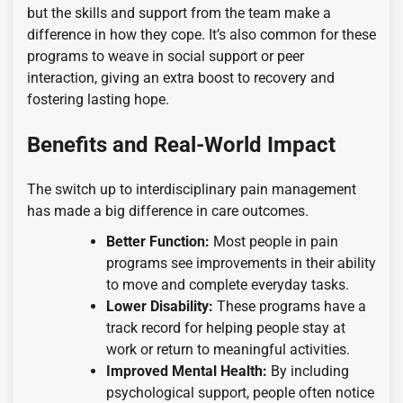
but the skills and support from the team make a
difference in how they cope. It’s also common for these
programs to weave in social support or peer
interaction, giving an extra boost to recovery and
fostering lasting hope.
Benefits and Real-World Impact
The switch up to interdisciplinary pain management
has made a big difference in care outcomes.
Better Function:
Most people in pain
programs see improvements in their ability
to move and complete everyday tasks.
Lower Disability:
These programs have a
track record for helping people stay at
work or return to meaningful activities.
Improved Mental Health:
By including
psychological support, people often notice