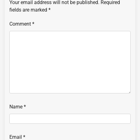
Your email address will not be published.
Required
fields are marked
*
Comment
*
Name
*
Email
*