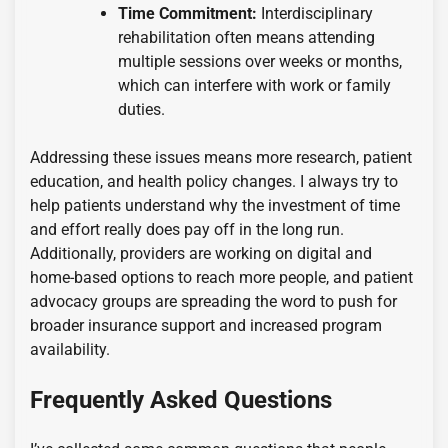
Time Commitment:
Interdisciplinary
rehabilitation often means attending
multiple sessions over weeks or months,
which can interfere with work or family
duties.
Addressing these issues means more research, patient
education, and health policy changes. I always try to
help patients understand why the investment of time
and effort really does pay off in the long run.
Additionally, providers are working on digital and
home-based options to reach more people, and patient
advocacy groups are spreading the word to push for
broader insurance support and increased program
availability.
Frequently Asked Questions