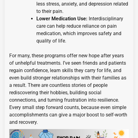
less stress, anxiety, and depression related
to their pain.
Lower Medication Use:
Interdisciplinary
care can help reduce reliance on pain
medication, which improves safety and
quality of life.
For many, these programs offer new hope after years
of unhelpful treatments. I’ve seen friends and patients
regain confidence, learn skills they carry for life, and
even build stronger relationships with their families as
a result. There are countless stories of people
rediscovering their hobbies, building social
connections, and turning frustration into resilience.
Every small step forward counts, because even simple
accomplishments can give a major boost to self-worth
and recovery.