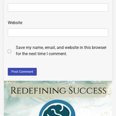
Website
Save my name, email, and website in this browser
for the next time I comment.