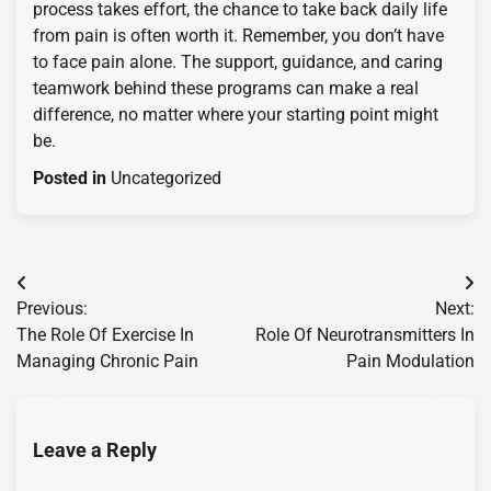
process takes effort, the chance to take back daily life
from pain is often worth it. Remember, you don’t have
to face pain alone. The support, guidance, and caring
teamwork behind these programs can make a real
difference, no matter where your starting point might
be.
Posted in
Uncategorized
Post
Previous:
Next:
navigation
The Role Of Exercise In
Role Of Neurotransmitters In
Managing Chronic Pain
Pain Modulation
Leave a Reply