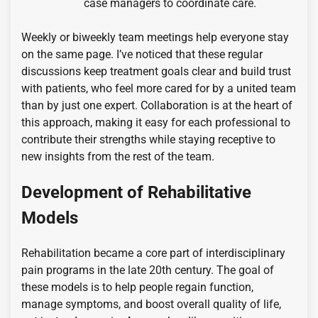
case managers to coordinate care.
Weekly or biweekly team meetings help everyone stay
on the same page. I’ve noticed that these regular
discussions keep treatment goals clear and build trust
with patients, who feel more cared for by a united team
than by just one expert. Collaboration is at the heart of
this approach, making it easy for each professional to
contribute their strengths while staying receptive to
new insights from the rest of the team.
Development of Rehabilitative
Models
Rehabilitation became a core part of interdisciplinary
pain programs in the late 20th century. The goal of
these models is to help people regain function,
manage symptoms, and boost overall quality of life,