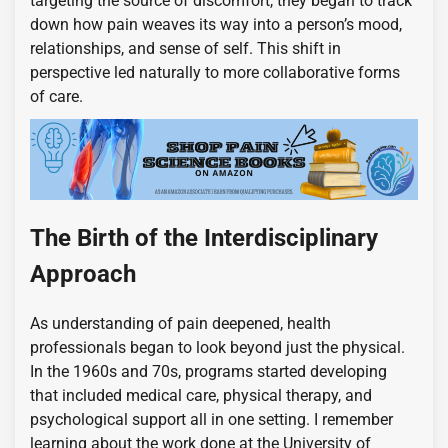
targeting the source of discomfort, they began to track
down how pain weaves its way into a person’s mood,
relationships, and sense of self. This shift in
perspective led naturally to more collaborative forms
of care.
The Birth of the Interdisciplinary
Approach
As understanding of pain deepened, health
professionals began to look beyond just the physical.
In the 1960s and 70s, programs started developing
that included medical care, physical therapy, and
psychological support all in one setting. I remember
learning about the work done at the University of