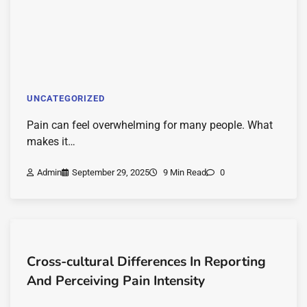
UNCATEGORIZED
Pain can feel overwhelming for many people. What
makes it…
Admin
September 29, 2025
9 Min Read
0
Cross-cultural Differences In Reporting
And Perceiving Pain Intensity