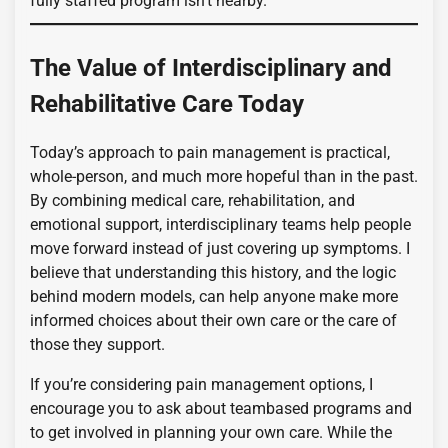
fully staffed program isn’t nearby.
The Value of Interdisciplinary and
Rehabilitative Care Today
Today’s approach to pain management is practical,
whole-person, and much more hopeful than in the past.
By combining medical care, rehabilitation, and
emotional support, interdisciplinary teams help people
move forward instead of just covering up symptoms. I
believe that understanding this history, and the logic
behind modern models, can help anyone make more
informed choices about their own care or the care of
those they support.
If you’re considering pain management options, I
encourage you to ask about teambased programs and
to get involved in planning your own care. While the