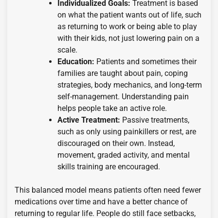
Individualized Goals:
Treatment is based
on what the patient wants out of life, such
as returning to work or being able to play
with their kids, not just lowering pain on a
scale.
Education:
Patients and sometimes their
families are taught about pain, coping
strategies, body mechanics, and long-term
self-management. Understanding pain
helps people take an active role.
Active Treatment:
Passive treatments,
such as only using painkillers or rest, are
discouraged on their own. Instead,
movement, graded activity, and mental
skills training are encouraged.
This balanced model means patients often need fewer
medications over time and have a better chance of
returning to regular life. People do still face setbacks,