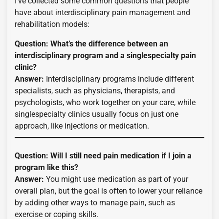
I’ve collected some common questions that people
have about interdisciplinary pain management and
rehabilitation models:
Question: What’s the difference between an
interdisciplinary program and a singlespecialty pain
clinic?
Answer:
Interdisciplinary programs include different
specialists, such as physicians, therapists, and
psychologists, who work together on your care, while
singlespecialty clinics usually focus on just one
approach, like injections or medication.
Question: Will I still need pain medication if I join a
program like this?
Answer:
You might use medication as part of your
overall plan, but the goal is often to lower your reliance
by adding other ways to manage pain, such as
exercise or coping skills.