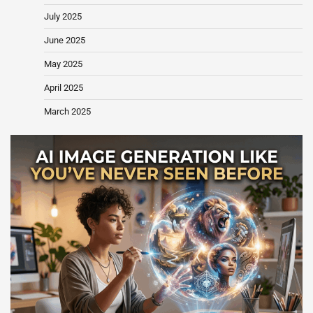
July 2025
June 2025
May 2025
April 2025
March 2025