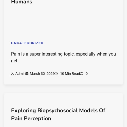
Humans
UNCATEGORIZED
Pain is a super interesting topic, especially when you
get…
Admin
March 30, 2026
10 Min Read
0
Exploring Biopsychosocial Models Of
Pain Perception