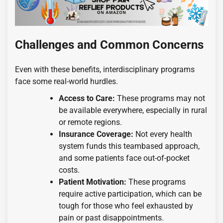
Challenges and Common Concerns
Even with these benefits, interdisciplinary programs
face some real-world hurdles.
Access to Care:
These programs may not
be available everywhere, especially in rural
or remote regions.
Insurance Coverage:
Not every health
system funds this teambased approach,
and some patients face out-of-pocket
costs.
Patient Motivation:
These programs
require active participation, which can be
tough for those who feel exhausted by
pain or past disappointments.