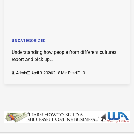
UNCATEGORIZED
Understanding how people from different cultures
report and pick up…
Admin
April 3, 2026
8 Min Read
0