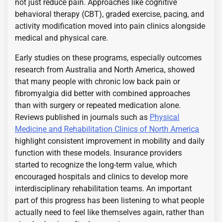
not just reduce pain. Approaches like cognitive
behavioral therapy (CBT), graded exercise, pacing, and
activity modification moved into pain clinics alongside
medical and physical care.
Early studies on these programs, especially outcomes
research from Australia and North America, showed
that many people with chronic low back pain or
fibromyalgia did better with combined approaches
than with surgery or repeated medication alone.
Reviews published in journals such as
Physical
Medicine and Rehabilitation Clinics of North America
highlight consistent improvement in mobility and daily
function with these models. Insurance providers
started to recognize the long-term value, which
encouraged hospitals and clinics to develop more
interdisciplinary rehabilitation teams. An important
part of this progress has been listening to what people
actually need to feel like themselves again, rather than