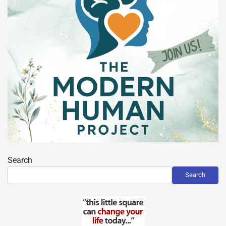
Search
Search