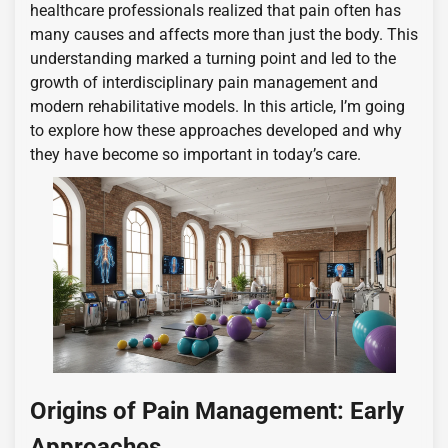
healthcare professionals realized that pain often has
many causes and affects more than just the body. This
understanding marked a turning point and led to the
growth of interdisciplinary pain management and
modern rehabilitative models. In this article, I’m going
to explore how these approaches developed and why
they have become so important in today’s care.
Origins of Pain Management: Early
Approaches