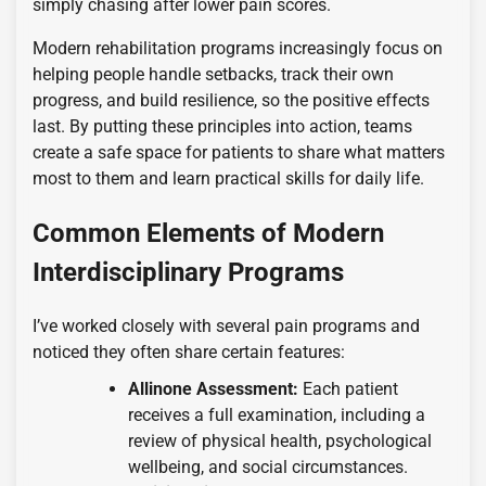
simply chasing after lower pain scores.
Modern rehabilitation programs increasingly focus on
helping people handle setbacks, track their own
progress, and build resilience, so the positive effects
last. By putting these principles into action, teams
create a safe space for patients to share what matters
most to them and learn practical skills for daily life.
Common Elements of Modern
Interdisciplinary Programs
I’ve worked closely with several pain programs and
noticed they often share certain features:
Allinone Assessment:
Each patient
receives a full examination, including a
review of physical health, psychological
wellbeing, and social circumstances.