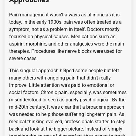
Pain management wasn’t always as allinone as it is
today. In the early 1900s, pain was often treated as a
symptom, not as a problem in itself. Doctors mostly
focused on physical causes. Medications such as
aspirin, morphine, and other analgesics were the main
therapies. Procedures like nerve blocks were used for
severe cases.
This singular approach helped some people but left
many others with ongoing pain that didn’t really
improve. Little attention was paid to emotional or
social factors. Chronic pain, especially, was sometimes
misunderstood or seen as purely psychological. By the
mid-20th century, it was clear that a broader approach
was needed to help those suffering long-term pain. As
medical thinking evolved, professionals started to step
back and look at the bigger picture. Instead of simply