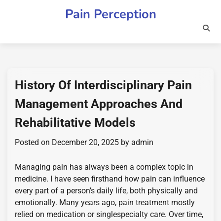
Skip
Pain Perception
to
content
History Of Interdisciplinary Pain
Management Approaches And
Rehabilitative Models
Posted on
December 20, 2025
by
admin
Managing pain has always been a complex topic in
medicine. I have seen firsthand how pain can influence
every part of a person’s daily life, both physically and
emotionally. Many years ago, pain treatment mostly
relied on medication or singlespecialty care. Over time,