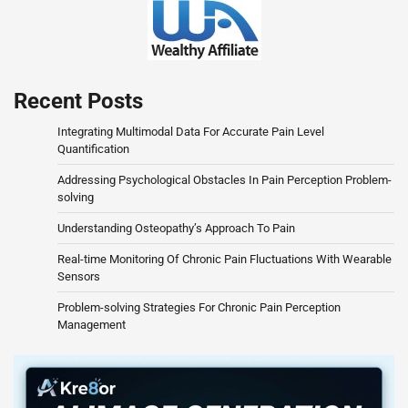
Recent Posts
Integrating Multimodal Data For Accurate Pain Level
Quantification
Addressing Psychological Obstacles In Pain Perception Problem-
solving
Understanding Osteopathy’s Approach To Pain
Real-time Monitoring Of Chronic Pain Fluctuations With Wearable
Sensors
Problem-solving Strategies For Chronic Pain Perception
Management