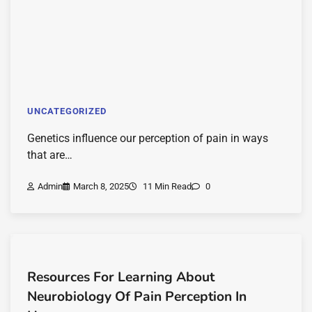
UNCATEGORIZED
Genetics influence our perception of pain in ways
that are…
Admin
March 8, 2025
11 Min Read
0
Resources For Learning About
Neurobiology Of Pain Perception In