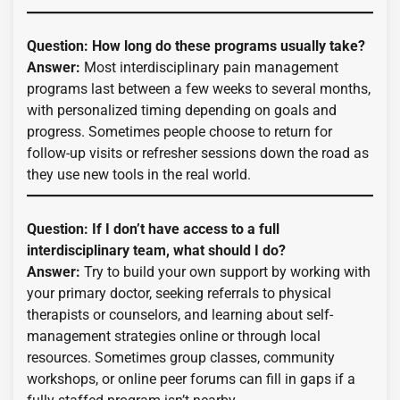
Question: How long do these programs usually take?
Answer:
Most interdisciplinary pain management
programs last between a few weeks to several months,
with personalized timing depending on goals and
progress. Sometimes people choose to return for
follow-up visits or refresher sessions down the road as
they use new tools in the real world.
Question: If I don’t have access to a full
interdisciplinary team, what should I do?
Answer:
Try to build your own support by working with
your primary doctor, seeking referrals to physical
therapists or counselors, and learning about self-
management strategies online or through local
resources. Sometimes group classes, community
workshops, or online peer forums can fill in gaps if a