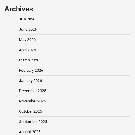
Archives
July 2026
June 2026
May 2026
April 2026
March 2026
February 2026
January 2026
December 2025
November 2025
October 2025
September 2025
August 2025