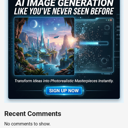
Recent Comments
No comments to show.