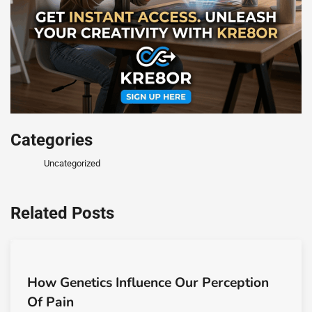
Categories
Uncategorized
Related Posts
How Genetics Influence Our Perception
Of Pain